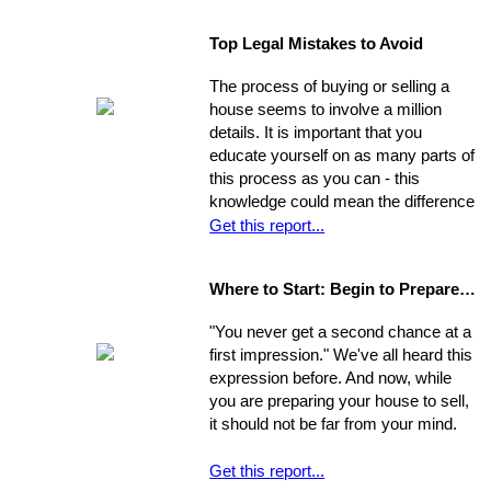
Moving can be a time-consuming and
believe your financial situation to be,
stressful experience if you let yourself
there are several little-known facts
Top Legal Mistakes to Avoid
be overwhelmed by the job.
that may be key to helping you step
Remember, though, having a
from a renters rut to home-owning
The process of buying or selling a
successful move means taking care
paradise!
house seems to involve a million
of the details, one by one. If you
details. It is important that you
break the process down into steps
educate yourself on as many parts of
and arrange your time accordingly,
this process as you can - this
you can make it manageable.
knowledge could mean the difference
of thousands of dollars in the long-
Get this report...
run. The legal issues involved in the
process are often particularly
Where to Start: Begin to Prepare your Home for Showing
intricate, ranging from matters of
common knowledge to subtle details
"You never get a second chance at a
that might escape the untrained eye.
first impression." We've all heard this
Any of these issues, if not handled
expression before. And now, while
properly, could develop into larger
you are preparing your house to sell,
problems
it should not be far from your mind.
Get this report...