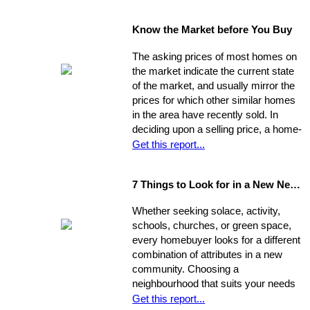
data such as the condition of the
property, the current market, and
Know the Market before You Buy
seller circumstances. With this
information in hand, you will be able to
The asking prices of most homes on
determine a fair price range and, from
the market indicate the current state
there, establish the price you're willing
of the market, and usually mirror the
to offer.
prices for which other similar homes
in the area have recently sold. In
deciding upon a selling price, a home-
seller must establish a balance
Get this report...
between the desire to draw the
highest offer and finding a price that
7 Things to Look for in a New Neighbourhood
will be reasonable enough to attract
an appropriate pool of prospects, and
Whether seeking solace, activity,
competitive offers. While most selling
schools, churches, or green space,
agents counsel their clients to
every homebuyer looks for a different
consider this equation when pricing
combination of attributes in a new
their home, keep in mind that some
community. Choosing a
homes are not properly priced.
neighbourhood that suits your needs
and wants is one of the most
Get this report...