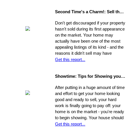
the greater your chances that it will
sell quickly and for top dollar.
Second Time's a Charm!: Sell the House that Didn't Sell
Concentrate on the following areas to
get your home into selling shape.
Don't get discouraged if your property
hasn't sold during its first appearance
on the market. Your home may
actually have been one of the most
appealing listings of its kind - and the
reasons it didn't sell may have
nothing to do with the property itself or
Get this report...
the market. Rather, a number of
separate factors may have influenced
Showtime: Tips for Showing your Home
the outcome. Take a step back, break
your original selling method into parts,
After putting in a huge amount of time
and allow yourself time to evaluate
and effort to get your home looking
each one. Make a commitment.
good and ready to sell, your hard
Establish a new approach. Stick to it.
work is finally going to pay off: your
A reassessment of your system, and
home is on the market - you're ready
a shift in perspective, may be just
to begin showing. Your house should
what you need to realize your ultimate
always be at-the-ready for a tour, as
Get this report...
goals in the sale of your home.