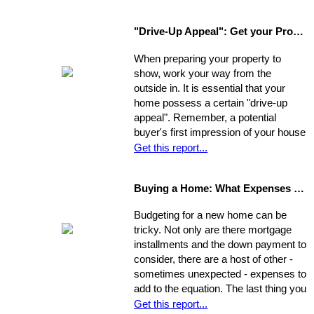
first and then look around? You have
a few options. Use the following as a
"Drive-Up Appeal": Get your Property Ready to Show
guide to explore what might be the
best move for you.
When preparing your property to
show, work your way from the
outside in. It is essential that your
home possess a certain "drive-up
appeal". Remember, a potential
buyer's first impression of your house
is formed while s/he is still sitting in
Get this report...
the realtor's car. So, first you need to
view your house from this
Buying a Home: What Expenses to Expect
perspective. Go stand on the
opposite curb and observe your
Budgeting for a new home can be
property. Compare it to surrounding
tricky. Not only are there mortgage
properties.
installments and the down payment to
consider, there are a host of other -
sometimes unexpected - expenses to
add to the equation. The last thing you
want is to be caught financially
Get this report...