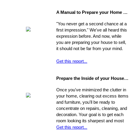
important decisions you'll make in the
home-buying process; your choice of
A Manual to Prepare your Home for Selling
environment will affect the way you
experience your new home.
"You never get a second chance at a
first impression." We've all heard this
expression before. And now, while
you are preparing your house to sell,
it should not be far from your mind.
Get this report...
Prepare the Inside of your House for Showing
Once you've minimized the clutter in
your home, clearing out excess items
and furniture, you'll be ready to
concentrate on repairs, cleaning, and
decoration. Your goal is to get each
room looking its sharpest and most
fresh - the better your house looks,
Get this report...