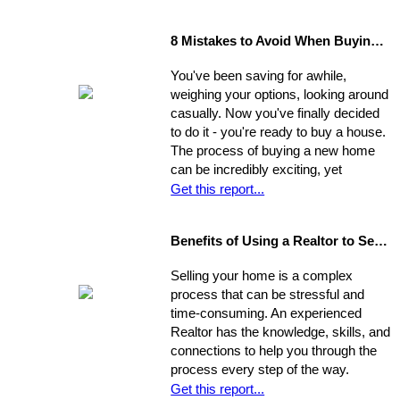
8 Mistakes to Avoid When Buying a Home
You've been saving for awhile,
weighing your options, looking around
casually. Now you've finally decided
to do it - you're ready to buy a house.
The process of buying a new home
can be incredibly exciting, yet
stressful, all at once. Where do you
Get this report...
start?
Benefits of Using a Realtor to Sell your Home
Selling your home is a complex
process that can be stressful and
time-consuming. An experienced
Realtor has the knowledge, skills, and
connections to help you through the
process every step of the way.
Get this report...