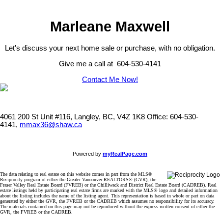
Marleane Maxwell
Let's discuss your next home sale or purchase, with no obligation.
Give me a call at 604-530-4141
Contact Me Now!
4061 200 St Unit #116, Langley, BC, V4Z 1K8
Office: 604-530-
4141,
mmax36@shaw.ca
Powered by
myRealPage.com
The data relating to real estate on this website comes in part from the MLS®
Reciprocity program of either the Greater Vancouver REALTORS® (GVR), the
Fraser Valley Real Estate Board (FVREB) or the Chilliwack and District Real Estate Board (CADREB). Real
estate listings held by participating real estate firms are marked with the MLS® logo and detailed information
about the listing includes the name of the listing agent. This representation is based in whole or part on data
generated by either the GVR, the FVREB or the CADREB which assumes no responsibility for its accuracy.
The materials contained on this page may not be reproduced without the express written consent of either the
GVR, the FVREB or the CADREB.