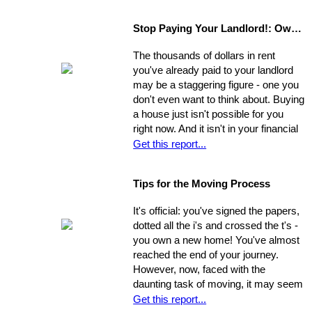
agents may bring clients by with very
little notice. If they catch you
Stop Paying Your Landlord!: Own Your Own Home
unprepared and you aren't able to
show the house on the spot, you
The thousands of dollars in rent
could be losing out on a sale.
you've already paid to your landlord
may be a staggering figure - one you
don't even want to think about. Buying
a house just isn't possible for you
right now. And it isn't in your financial
cards for the foreseeable future. Or is
Get this report...
it? The situation is common and
widespread: countless people feel
Tips for the Moving Process
trapped in home rental, pouring
thousands of dollars into a place that
It's official: you've signed the papers,
will never be their own - yet they think
dotted all the i's and crossed the t's -
they're unable to produce a down
you own a new home! You've almost
payment for a home in order to
reached the end of your journey.
escape this rental cycle. However,
However, now, faced with the
putting the buying process into motion
daunting task of moving, it may seem
isn't nearly as impossible as it may
as though the journey has just begun.
Get this report...
seem. No matter how dire you