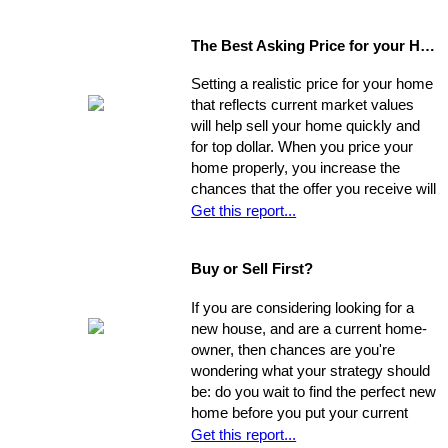
The Best Asking Price for your Home
Setting a realistic price for your home
that reflects current market values
will help sell your home quickly and
for top dollar. When you price your
home properly, you increase the
chances that the offer you receive will
nearly match your asking price, and
Get this report...
that there will be competing offers -
which may net you even more in the
Buy or Sell First?
long run.
If you are considering looking for a
new house, and are a current home-
owner, then chances are you're
wondering what your strategy should
be: do you wait to find the perfect new
home before you put your current
home on the market, or do you sell
Get this report...