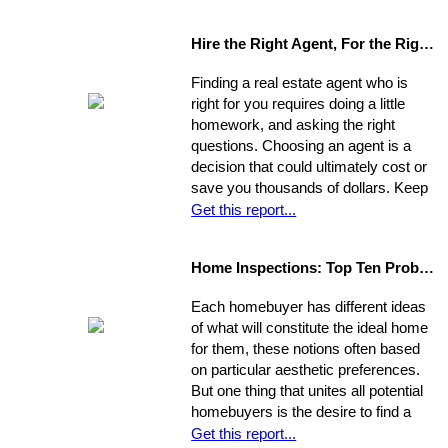
unprepared, blindsided by taxes and
other hidden costs on closing day.
Hire the Right Agent, For the Right Reasons: 8 Questions to Ask
Finding a real estate agent who is
right for you requires doing a little
homework, and asking the right
questions. Choosing an agent is a
decision that could ultimately cost or
save you thousands of dollars. Keep
in mind the individual you choose will
Get this report...
be handling almost every maneuver
in the biggest financial investment of
Home Inspections: Top Ten Problems
your life. Experience, interests, and
expertise vary from agent to agent,
Each homebuyer has different ideas
so you should be asking very specific
of what will constitute the ideal home
questions in order to align your own
for them, these notions often based
needs with the abilities of an
on particular aesthetic preferences.
appropriate representative
But one thing that unites all potential
homebuyers is the desire to find a
home that is fundamentally sound - in
Get this report...