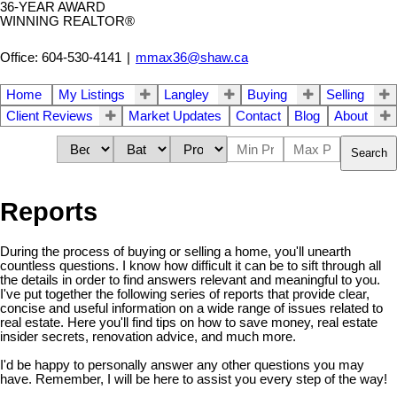
36-YEAR AWARD
WINNING REALTOR®
Office: 604-530-4141
|
mmax36@shaw.ca
Home
My Listings
Langley
Buying
Selling
Client Reviews
Market Updates
Contact
Blog
About
Search
Reports
During the process of buying or selling a home, you'll unearth
countless questions. I know how difficult it can be to sift through all
the details in order to find answers relevant and meaningful to you.
I've put together the following series of reports that provide clear,
concise and useful information on a wide range of issues related to
real estate. Here you'll find tips on how to save money, real estate
insider secrets, renovation advice, and much more.
I'd be happy to personally answer any other questions you may
have. Remember, I will be here to assist you every step of the way!