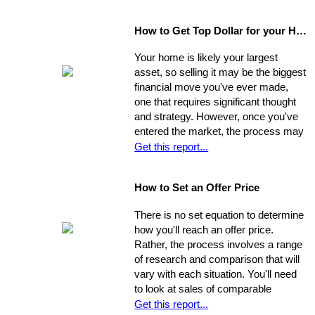
areas beyond the immediate sweep
of the eye - and that will provide a
How to Get Top Dollar for your Home, Fast!
safe, comfortable, and efficient
foundation for their life behind a new
Your home is likely your largest
door.
asset, so selling it may be the biggest
financial move you've ever made,
one that requires significant thought
and strategy. However, once you've
entered the market, the process may
move very quickly: your property has
Get this report...
the best chance to sell within its first
seven weeks on the market. Studies
How to Set an Offer Price
indicate that the longer a property
stays on the market, the less it will
There is no set equation to determine
ultimately sell for. So, you need to
how you'll reach an offer price.
ensure you're ahead of the game. Get
Rather, the process involves a range
your property into top selling
of research and comparison that will
shape
before
it hits the market in
vary with each situation. You'll need
order to increase its chances of
to look at sales of comparable
selling within the desired window of
properties, and factor in additional
Get this report...
time and drawing top dollar.