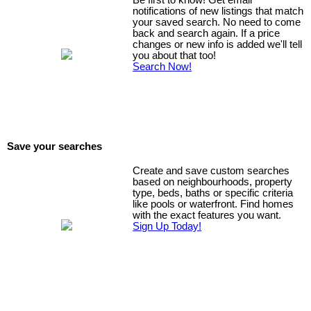
Be first to know! Get email
notifications of new listings that match
your saved search. No need to come
back and search again. If a price
changes or new info is added we'll tell
you about that too!
Search Now!
Save your searches
Create and save custom searches
based on neighbourhoods, property
type, beds, baths or specific criteria
like pools or waterfront. Find homes
with the exact features you want.
Sign Up Today!