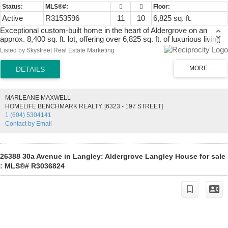
Active
R3153596
11
10
6,825 sq. ft.
Exceptional custom-built home in the heart of Aldergrove on an
approx. 8,400 sq. ft. lot, offering over 6,825 sq. ft. of luxurious living
space. This impressive residence features 12 bedrooms, 9 full
Listed by Skystreet Real Estate Marketing
bathrooms, 1 powder room, and a spacious 440 sq. ft. garage.
Designed for large or multi-generational families, it offers bright,
open-concept living, a media/theatre room, recreation room, and
generous living and entertaining areas throughout. Conveniently
located just minutes from schools, parks, the recreation centre,
MARLEANE MAXWELL
shopping, grocery stores, restaurants, and public transit, with easy
HOMELIFE BENCHMARK REALTY. [6323 - 197 STREET]
access to major routes. A rare opportunity to own an exceptional
1 (604) 5304141
home in one of Aldergrove's most desirable neighbourhoods.
Contact by Email
26388 30a Avenue in Langley: Aldergrove Langley House for sale
: MLS®# R3036824