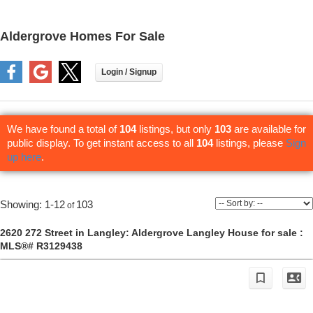
Aldergrove Homes For Sale
We have found a total of
104
listings, but only
103
are available for
public display. To get instant access to all
104
listings, please
Sign
up here
.
1-12
103
2620 272 Street in Langley: Aldergrove Langley House for sale :
MLS®# R3129438