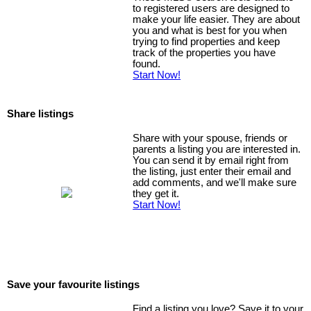
to registered users are designed to
make your life easier. They are about
you and what is best for you when
trying to find properties and keep
track of the properties you have
found.
Start Now!
Share listings
Share with your spouse, friends or
parents a listing you are interested in.
You can send it by email right from
the listing, just enter their email and
add comments, and we'll make sure
they get it.
Start Now!
Save your favourite listings
Find a listing you love? Save it to your