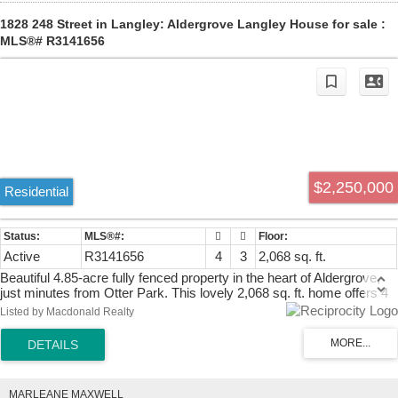
1828 248 Street in Langley: Aldergrove Langley House for sale :
MLS®# R3141656
$2,250,000
Residential
Active
R3141656
4
3
2,068 sq. ft.
Beautiful 4.85-acre fully fenced property in the heart of Aldergrove,
just minutes from Otter Park. This lovely 2,068 sq. ft. home offers 4
bedrooms, stunning views of Mount Baker, and a charming fruit
Listed by Macdonald Realty
orchard. Previously operated as a racehorse breeding property, it
features two barns with a total of 14 horse stalls plus a chicken coop.
The level, fully usable land has no creeks or ponds, making it ideal
for horses, livestock, or a dog kennel business. Enjoy peaceful
country living just minutes from Otter Co-op, the golf course, and
MARLEANE MAXWELL