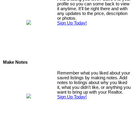
profile so you can some back to view
it anytime. It'll be right there and with
any updates to the price, description
or photos.
Sign Up Today!
Make Notes
Remember what you liked about your
saved listings by making notes. Add
notes to listings about why you liked
it, what you didn't like, or anything you
want to bring up with your Realtor.
Sign Up Today!