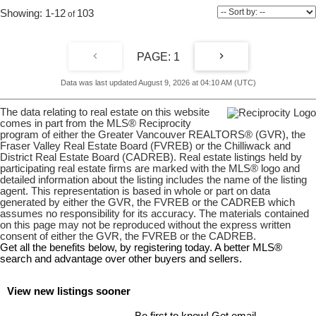
1-12
103
1
Data was last updated August 9, 2026 at 04:10 AM (UTC)
The data relating to real estate on this website
comes in part from the MLS® Reciprocity
program of either the Greater Vancouver REALTORS® (GVR), the
Fraser Valley Real Estate Board (FVREB) or the Chilliwack and
District Real Estate Board (CADREB). Real estate listings held by
participating real estate firms are marked with the MLS® logo and
detailed information about the listing includes the name of the listing
agent. This representation is based in whole or part on data
generated by either the GVR, the FVREB or the CADREB which
assumes no responsibility for its accuracy. The materials contained
on this page may not be reproduced without the express written
consent of either the GVR, the FVREB or the CADREB.
Get all the benefits below, by registering today. A better MLS
®
search and advantage over other buyers and sellers.
View new listings sooner