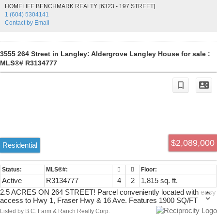
other amenities. A rare opportunity to own a versatile acreage with
HOMELIFE BENCHMARK REALTY. [6323 - 197 STREET]
endless possibilities. Call today to book your private showing!
1 (604) 5304141
Contact by Email
3555 264 Street in Langley: Aldergrove Langley House for sale :
MLS®# R3134777
$2,089,000
Residential
Active
R3134777
4
2
1,815 sq. ft.
2.5 ACRES ON 264 STREET! Parcel conveniently located with easy
access to Hwy 1, Fraser Hwy & 16 Ave. Features 1900 SQ/FT
character home + 797 SQ/FT unfinished bsmt (6'5 high) which
Listed by B.C. Farm & Ranch Realty Corp.
features 4 bedroom & 2 bathroom. Property features a great barn