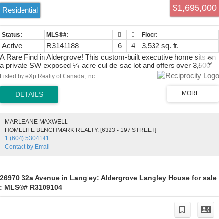
$1,695,000
Residential
Active
R3141188
6
4
3,532 sq. ft.
A Rare Find in Aldergrove! This custom-built executive home sits on
a private SW-exposed ¼-acre cul-de-sac lot and offers over 3,500
sq. ft. of living space for growing or multi-generational families.
Listed by eXp Realty of Canada, Inc.
Featuring 6 bedrooms plus a den, great room, games room, gym,
and a suite with its own private entrance; ideal for extended family or
mortgage-helper potential. The primary bedroom is on the main floor.
A massive aggregate driveway leads to an oversized garage with
refinished floor. Enclosed shop out back. Enjoy one of the largest,
MARLEANE MAXWELL
incredibly private, fully fenced SW-facing backyards in the
HOMELIFE BENCHMARK REALTY. [6323 - 197 STREET]
neighbourhood, complete with a hot tub, stunning rock waterscapes,
1 (604) 5304141
roof & skylights (2019) and a prime location close to schools,
Contact by Email
shopping, the Community Centre, and just minutes to US border and
Hwy 1.
26970 32a Avenue in Langley: Aldergrove Langley House for sale
: MLS®# R3109104