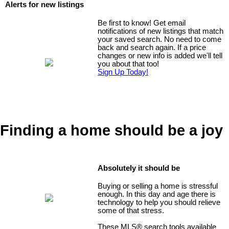
Alerts for new listings
Be first to know! Get email
notifications of new listings that match
your saved search. No need to come
back and search again. If a price
changes or new info is added we'll tell
you about that too!
Sign Up Today!
Finding a home should be a joy
Absolutely it should be
Buying or selling a home is stressful
enough. In this day and age there is
technology to help you should relieve
some of that stress.
These MLS
®
search tools available