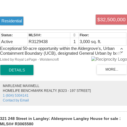
$32,500,000
Residential
Active
R3129438
1
3,000 sq. ft.
Exceptional 50-acre opportunity within the Aldergrove's, Urban
Containment Boundary (UCB), designated General Urban by both
Metro Vancouver and the Township of Langley. Intended for future
Listed by Royal LePage - Wolstencroft
residential neighbourhoods under the Metro 2050 Regional Growth
Strategy, this property is ideally positioned for long-term development
potential. Adjacent to established single-family subdivisions on 3
sides, approximately 36 acres are cleared while Bertrand Creek
winds across the rear where 14 acres +/- remain forested. Hydro,
MARLEANE MAXWELL
sanitary and water connections surround the site. Located within the
HOMELIFE BENCHMARK REALTY. [6323 - 197 STREET]
Agricultural Land Reserve, this rare offering combines scale, location
1 (604) 5304141
and strong future subdivision characteristics in one of Langley’s
Contact by Email
growing urban areas.
321 248 Street in Langley: Aldergrove Langley House for sale :
MLS®# R3065580