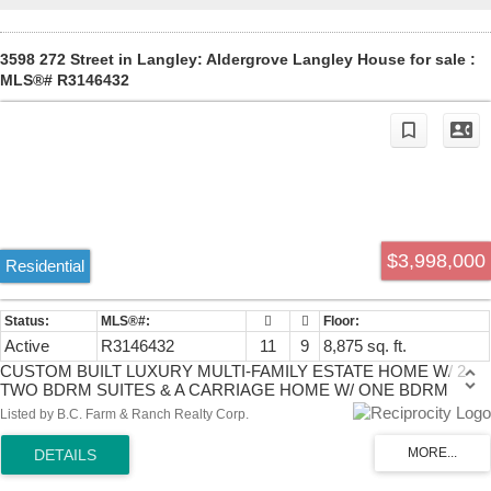
3598 272 Street in Langley: Aldergrove Langley House for sale :
MLS®# R3146432
$3,998,000
Residential
Active
R3146432
11
9
8,875 sq. ft.
CUSTOM BUILT LUXURY MULTI-FAMILY ESTATE HOME W/ 2
TWO BDRM SUITES & A CARRIAGE HOME W/ ONE BDRM
SUITE on a PRIVATE GATED 2.83 ACRES! This GORGEOUS
Listed by B.C. Farm & Ranch Realty Corp.
HOME & COACH HOUSE offer nearly 10,000 sq.ft of QUALITY
CRAFTSMANSHIP & high end finishing. Home has 10 BDRMS, 8
BATHS! Stunning WHITE CHEF QUALITY GOURMET KITCHEN, a
SPACIOUS PRIMARY BDRM w/ luxury ensuite & TWO BDRM