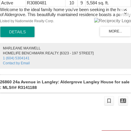
Active
R3080481
10
9
5,584 sq. ft.
Welcome to the ideal family home you've been seeking in the heart
of Aldergrove. This beautifully maintained residence boasts a partially
renovated upper floor, offering expansive rooms and abundant space
Listed by Nationwide Realty Corp.
for growing families. Additionally, the property presents an added
advantage: featuring a two-bedroom suite and an unauthorized one-
bedroom suite, these versatile spaces can be used to serve as
mortgage helpers or accommodate extended families. Conveniently
located just minutes away from all levels of schools, Aldergrove
MARLEANE MAXWELL
Community Centre, and a selection of local restaurants. The
HOMELIFE BENCHMARK REALTY. [6323 - 197 STREET]
property showcases charming hand-placed brickwork, gracefully
1 (604) 5304141
extending along both sides of the driveway and onto one side of the
Contact by Email
house towards the backyard, adding a touch of character to the
exterior.
26860 24a Avenue in Langley: Aldergrove Langley House for sale
: MLS®# R3141188