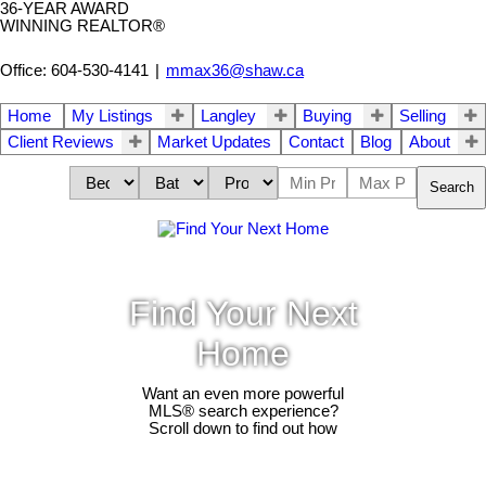
36-YEAR AWARD
WINNING REALTOR®
Office: 604-530-4141
|
mmax36@shaw.ca
Home
My Listings
Langley
Buying
Selling
Client Reviews
Market Updates
Contact
Blog
About
Search
Find Your Next
Home
Want an even more powerful
MLS® search experience?
Scroll down to find out how