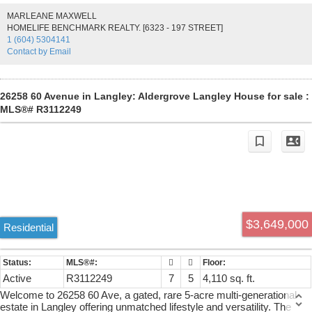
SUITE on MAIN LEVEL; upstairs has SECOND PRIMARY BDRM
MARLEANE MAXWELL
& 3 bdrms w/ ensuites. Lower level has a gym, media room, rec
HOMELIFE BENCHMARK REALTY. [6323 - 197 STREET]
room w/ wet bar, wine room & HUGE TWO BDRM SUITE. Each
1 (604) 5304141
suite has LAUNDRY & A SEPARATE ENTRY. Main home has a
Contact by Email
TRIPLE CAR GARAGE & the DETACHED SHOP HAS 3 BAYS w/
HEAT, A BATHROOM & a 1056 sq.ft 1 BDRM SUITE. On CITY
WATER. Zoned SR-1 & in the ALR but DESIGNATED for
RESIDENTIAL DEVELOP on TOL OFFICIAL COMMUNITY PLAN!
26258 60 Avenue in Langley: Aldergrove Langley House for sale :
MLS®# R3112249
$3,649,000
Residential
Active
R3112249
7
5
4,110 sq. ft.
Welcome to 26258 60 Ave, a gated, rare 5-acre multi-generational
estate in Langley offering unmatched lifestyle and versatility. The