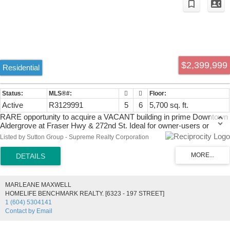
$2,399,999
Residential
Active
R3129991
5
6
5,700 sq. ft.
RARE opportunity to acquire a VACANT building in prime Downtown
Aldergrove at Fraser Hwy & 272nd St. Ideal for owner-users or
investors. C-2 zoning allows a wide range of uses including
Listed by Sutton Group - Supreme Realty Corporation
childcare/daycare, supported by gated rear parking with ample
space for a PLAYGROUND. Lower level features retail space with 2
bays/loading doors and 2 split Air Conditioning Systems. Upper level
can remain as a large residential suite, be converted into 2 suites, or
used as office/commercial space. Endless potential—open your
MARLEANE MAXWELL
business or create income by reconfiguring. BRING YOUR IDEAS!
HOMELIFE BENCHMARK REALTY. [6323 - 197 STREET]
Call Fraser Valley Real Estate Group to book your viewing today.
1 (604) 5304141
Contact by Email