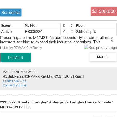
$2,500,000
Residential
Active
R3036824
4
2
2,550 sq. ft.
Presenting a prime M1/M2 0.45-acre opportunity for corporations /
investors seeking to expand their industrial operations. This
strategically located parcel, designated for M1/M2 light industrial use,
Listed by RE/MAX City Realty
offers significant potential for various applications including
warehousing, distribution centers, light manufacturing, service
industrial uses, and ancillary office space. While primarily zoned for
industrial use, there may also be potential for commercial uses such
as hotels or motels. Situated on 264th Street, the property provides
MARLEANE MAXWELL
excellent accessibility to major transportation routes like Highway 1
HOMELIFE BENCHMARK REALTY. [6323 - 197 STREET]
& 16th Ave, and Fraser Highway ensuring efficient logistics and
1 (604) 5304141
distribution. Currently the land has a house and shop rented for
Contact by Email
$4600/mo. Don't miss out on this rare opportunity and call now!
2993 272 Street in Langley: Aldergrove Langley House for sale :
MLS®# R3129991