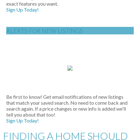
exact features you want.
Sign Up Today!
ALERTS FOR NEW LISTINGS
Be first to know! Get email notifications of new listings
that match your saved search. No need to come back and
search again. If a price changes or new info is added we'll
tell you about that too!
Sign Up Today!
FINDING A HOME SHOULD