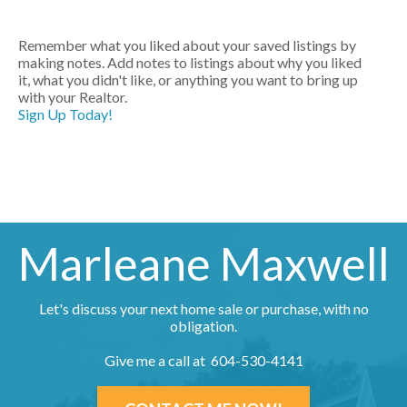
Remember what you liked about your saved listings by
making notes. Add notes to listings about why you liked
it, what you didn't like, or anything you want to bring up
with your Realtor.
Sign Up Today!
Marleane Maxwell
Let's discuss your next home sale or purchase, with no
obligation.
Give me a call at 604-530-4141