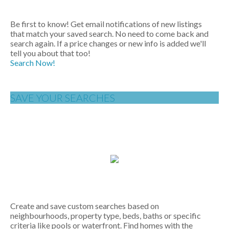
Be first to know! Get email notifications of new listings
that match your saved search. No need to come back and
search again. If a price changes or new info is added we'll
tell you about that too!
Search Now!
SAVE YOUR SEARCHES
Create and save custom searches based on
neighbourhoods, property type, beds, baths or specific
criteria like pools or waterfront. Find homes with the