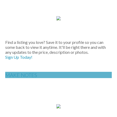
Find a listing you love? Save it to your profile so you can
some back to view it anytime. It'll be right there and with
any updates to the price, description or photos.
Sign Up Today!
MAKE NOTES