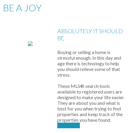
BE A JOY
ABSOLUTELY IT SHOULD
BE
Buying or selling a home is
stressful enough. In this day and
age there is technology to help
you should relieve some of that
stress.
These MLS
®
search tools
available to registered users are
designed to make your life easier.
They are about you and what is
best for you when trying to find
properties and keep track of the
properties you have found.
Start Now!