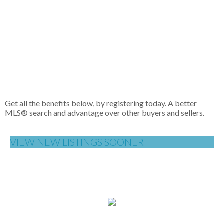
(FVREB) or the Chilliwack and District Real Estate Board
(CADREB). Real estate listings held by participating real estate
firms are marked with the MLS® logo and detailed
information about the listing includes the name of the listing
agent. This representation is based in whole or part on data
generated by either the GVR, the FVREB or the CADREB
which assumes no responsibility for its accuracy. The materials
contained on this page may not be reproduced without the
express written consent of either the GVR, the FVREB or the
CADREB.
Get all the benefits below, by registering today. A better
MLS
®
search and advantage over other buyers and sellers.
VIEW NEW LISTINGS SOONER