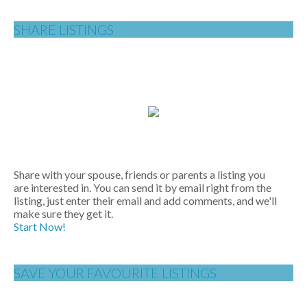
SHARE LISTINGS
Share with your spouse, friends or parents a listing you
are interested in. You can send it by email right from the
listing, just enter their email and add comments, and we'll
make sure they get it.
Start Now!
SAVE YOUR FAVOURITE LISTINGS