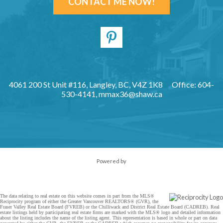
CONTACT ME NOW!
4061 200 St Unit #116, Langley, BC, V4Z 1K8
Office: 604-
530-4141,
mmax36@shaw.ca
Powered by
The data relating to real estate on this website comes in part from the MLS®
Reciprocity program of either the Greater Vancouver REALTORS® (GVR), the
Fraser Valley Real Estate Board (FVREB) or the Chilliwack and District Real Estate Board (CADREB). Real
estate listings held by participating real estate firms are marked with the MLS® logo and detailed information
about the listing includes the name of the listing agent. This representation is based in whole or part on data