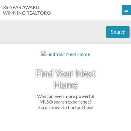
36-YEAR AWARD
WINNING REALTOR®
Search
Find Your Next
Home
Want an even more powerful
MLS® search experience?
Scroll down to find out how